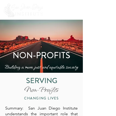
NON-PROFITS
Building a more just and equitable society
SERVING
Non-Profits
CHANGING LIVES
Summary: San Juan Diego Institute
understands the important role that