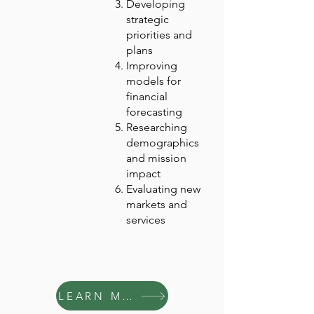
Developing
strategic
priorities and
plans
Improving
models for
financial
forecasting
Researching
demographics
and mission
impact
Evaluating new
markets and
services
LEARN MORE