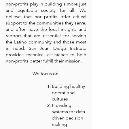
non-profits play in building a more just
and equitable society for all. We
believe that non-profits offer critical
support to the communities they serve,
and often have the local insights and
rapport that are essential for serving
the Latino community and those most
in need. San Juan Diego Institute
provides technical assistance to help
non-profits better fulfill their mission.
We focus on:
Building healthy
operational
cultures
Providing
systems for data-
driven decision
making