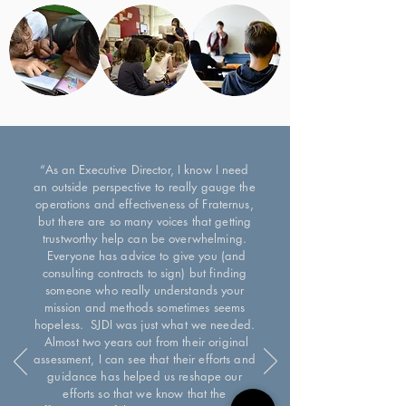
“As an Executive Director, I know I need
an outside perspective to really gauge the
operations and effectiveness of Fraternus,
but there are so many voices that getting
trustworthy help can be overwhelming.
Everyone has advice to give you (and
consulting contracts to sign) but finding
someone who really understands your
mission and methods sometimes seems
hopeless. SJDI was just what we needed.
Almost two years out from their original
assessment, I can see that their efforts and
guidance has helped us reshape our
efforts so that we know that the