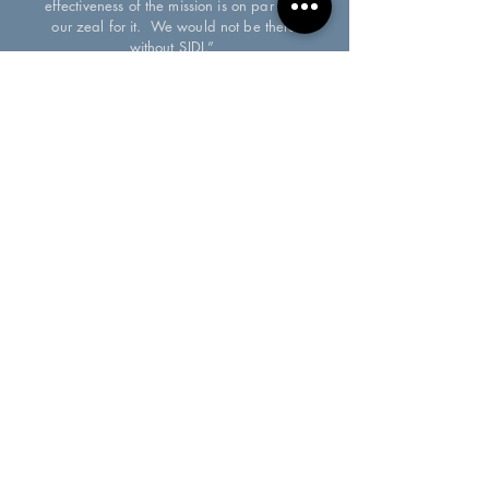
effectiveness of the mission is on par with
our zeal for it. We would not be there
without SJDI.”
Jason Craig
Executive Director, Fraternus USA
HELPING NON-PROFITS
SUSTAIN & GROW THEIR MISSION
SJDI is an independent, tax-exempt 501(c)(3) organization.
Privacy Policy